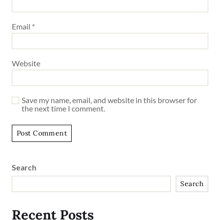
Email
*
Website
Save my name, email, and website in this browser for
the next time I comment.
Search
Search
Recent Posts