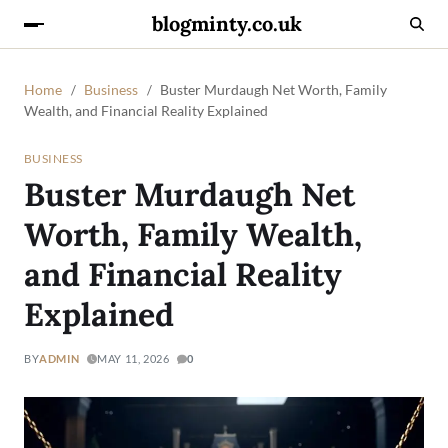
blogminty.co.uk
Home
Business
Buster Murdaugh Net Worth, Family
Wealth, and Financial Reality Explained
BUSINESS
Buster Murdaugh Net
Worth, Family Wealth,
and Financial Reality
Explained
BY
ADMIN
MAY 11, 2026
0