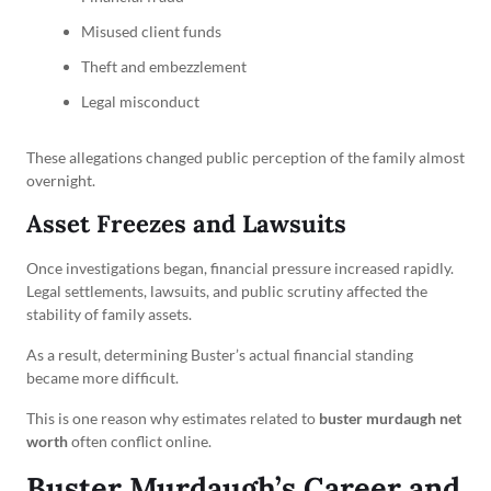
Misused client funds
Theft and embezzlement
Legal misconduct
These allegations changed public perception of the family almost
overnight.
Asset Freezes and Lawsuits
Once investigations began, financial pressure increased rapidly.
Legal settlements, lawsuits, and public scrutiny affected the
stability of family assets.
As a result, determining Buster’s actual financial standing
became more difficult.
This is one reason why estimates related to
buster murdaugh net
worth
often conflict online.
Buster Murdaugh’s Career and