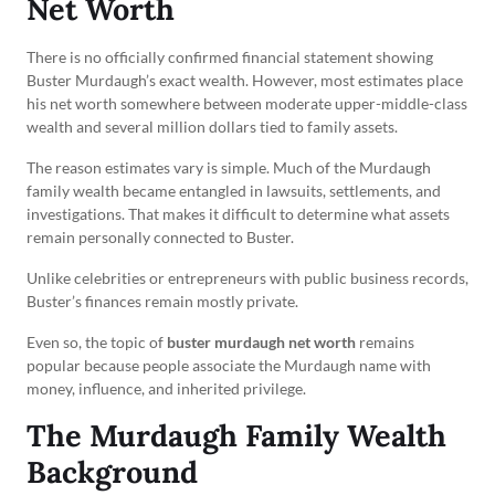
Net Worth
There is no officially confirmed financial statement showing
Buster Murdaugh’s exact wealth. However, most estimates place
his net worth somewhere between moderate upper-middle-class
wealth and several million dollars tied to family assets.
The reason estimates vary is simple. Much of the Murdaugh
family wealth became entangled in lawsuits, settlements, and
investigations. That makes it difficult to determine what assets
remain personally connected to Buster.
Unlike celebrities or entrepreneurs with public business records,
Buster’s finances remain mostly private.
Even so, the topic of
buster murdaugh net worth
remains
popular because people associate the Murdaugh name with
money, influence, and inherited privilege.
The Murdaugh Family Wealth
Background