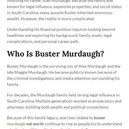
involving his father, Alex Murdaugh. Because the family was
known for legal influence, expensive properties, and social status
in South Carolina, many assume Buster inherited enormous
wealth. However, the reality is more complicated.
Understanding his financial position requires looking beyond
headlines and exploring his background, family assets, legal
complications, and personal career path.
Who Is Buster Murdaugh?
Buster Murdaugh is the surviving son of Alex Murdaugh and the
late Maggie Murdaugh. He became publicly known because of
the criminal investigations and media attention surrounding his
family.
For decades, the Murdaugh family held strong legal influence in
South Carolina. Multiple generations worked as prosecutors and
attorneys, building both wealth and political connections.
Because of this family legacy, searches related to
buster
murdaugh
net worth
continue to rise as people try to understand