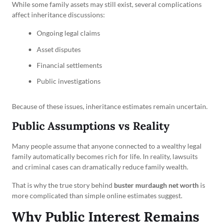
While some family assets may still exist, several complications
affect inheritance discussions:
Ongoing legal claims
Asset disputes
Financial settlements
Public investigations
Because of these issues, inheritance estimates remain uncertain.
Public Assumptions vs Reality
Many people assume that anyone connected to a wealthy legal
family automatically becomes rich for life. In reality, lawsuits
and criminal cases can dramatically reduce family wealth.
That is why the true story behind
buster murdaugh net worth
is
more complicated than simple online estimates suggest.
Why Public Interest Remains