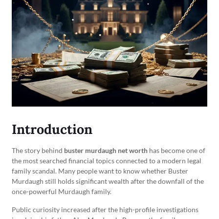
Introduction
The story behind
buster murdaugh net worth
has become one of
the most searched financial topics connected to a modern legal
family scandal. Many people want to know whether Buster
Murdaugh still holds significant wealth after the downfall of the
once-powerful Murdaugh family.
Public curiosity increased after the high-profile investigations