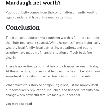
Murdaugh net worth?
Public curiosity comes from the combination of family wealth,
legal scandal, and true crime media attention.
Conclusion
The truth about
buster murdaugh net worth
is far more complex
than internet rumors suggest. While he comes from a historically
wealthy legal family, legal battles, investigations, and public
scrutiny have made his financial situation difficult to define
clearly.
There is no verified proof that he controls massive wealth today.
At the same time, it is reasonable to assume he still benefits from
some level of family-connected financial support or assets.
What makes this story so compelling is not just the money itself,
but how quickly reputation, influence, and financial stability can
change when powerful families face public scandal.
you may also read