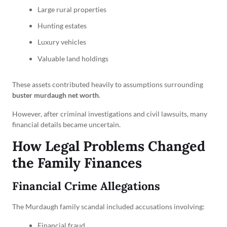
Large rural properties
Hunting estates
Luxury vehicles
Valuable land holdings
These assets contributed heavily to assumptions surrounding
buster murdaugh net worth
.
However, after criminal investigations and civil lawsuits, many
financial details became uncertain.
How Legal Problems Changed
the Family Finances
Financial Crime Allegations
The Murdaugh family scandal included accusations involving:
Financial fraud