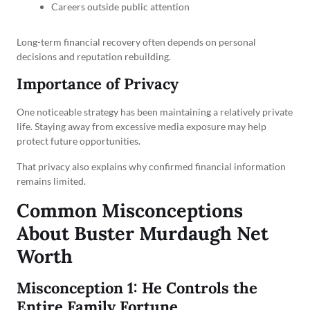
Careers outside public attention
Long-term financial recovery often depends on personal
decisions and reputation rebuilding.
Importance of Privacy
One noticeable strategy has been maintaining a relatively private
life. Staying away from excessive media exposure may help
protect future opportunities.
That privacy also explains why confirmed financial information
remains limited.
Common Misconceptions
About Buster Murdaugh Net
Worth
Misconception 1: He Controls the
Entire Family Fortune