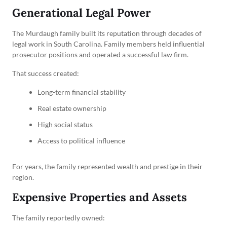
Generational Legal Power
The Murdaugh family built its reputation through decades of
legal work in South Carolina. Family members held influential
prosecutor positions and operated a successful law firm.
That success created:
Long-term financial stability
Real estate ownership
High social status
Access to political influence
For years, the family represented wealth and prestige in their
region.
Expensive Properties and Assets
The family reportedly owned: