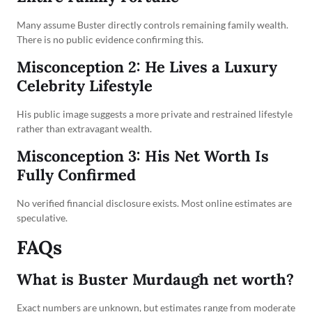
Many assume Buster directly controls remaining family wealth.
There is no public evidence confirming this.
Misconception 2: He Lives a Luxury
Celebrity Lifestyle
His public image suggests a more private and restrained lifestyle
rather than extravagant wealth.
Misconception 3: His Net Worth Is
Fully Confirmed
No verified financial disclosure exists. Most online estimates are
speculative.
FAQs
What is Buster Murdaugh net worth?
Exact numbers are unknown, but estimates range from moderate