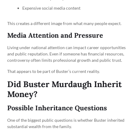
Expensive social media content
This creates a different image from what many people expect.
Media Attention and Pressure
Living under national attention can impact career opportunities
and public reputation. Even if someone has financial resources,
controversy often limits professional growth and public trust.
That appears to be part of Buster’s current reality.
Did Buster Murdaugh Inherit
Money?
Possible Inheritance Questions
One of the biggest public questions is whether Buster inherited
substantial wealth from the family.