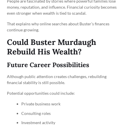
People are fascinated by stories where powerful families lose
money, reputation, and influence. Financial curiosity becomes
even stronger when wealth is tied to scandal.
That explains why online searches about Buster’s finances
continue growing.
Could Buster Murdaugh
Rebuild His Wealth?
Future Career Possibilities
Although public attention creates challenges, rebuilding
financial stability is still possible.
Potential opportunities could include:
Private business work
Consulting roles
Investment activity