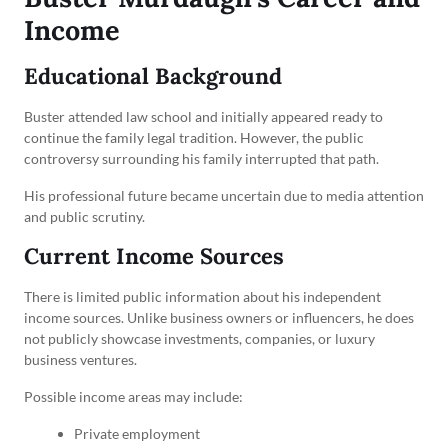
Income
Educational Background
Buster attended law school and initially appeared ready to
continue the family legal tradition. However, the public
controversy surrounding his family interrupted that path.
His professional future became uncertain due to media attention
and public scrutiny.
Current Income Sources
There is limited public information about his independent
income sources. Unlike business owners or influencers, he does
not publicly showcase investments, companies, or luxury
business ventures.
Possible income areas may include:
Private employment