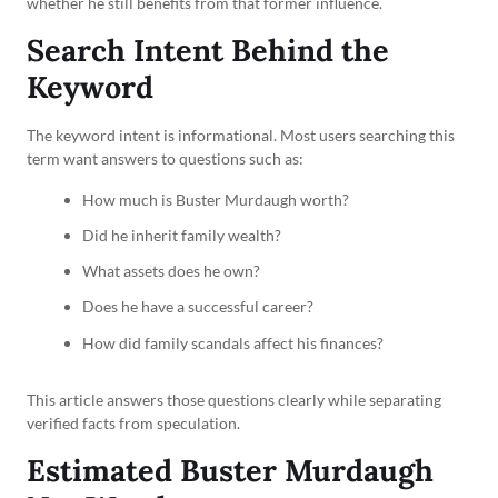
whether he still benefits from that former influence.
Search Intent Behind the
Keyword
The keyword intent is informational. Most users searching this
term want answers to questions such as:
How much is Buster Murdaugh worth?
Did he inherit family wealth?
What assets does he own?
Does he have a successful career?
How did family scandals affect his finances?
This article answers those questions clearly while separating
verified facts from speculation.
Estimated Buster Murdaugh