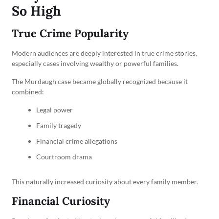
So High
True Crime Popularity
Modern audiences are deeply interested in true crime stories,
especially cases involving wealthy or powerful families.
The Murdaugh case became globally recognized because it
combined:
Legal power
Family tragedy
Financial crime allegations
Courtroom drama
This naturally increased curiosity about every family member.
Financial Curiosity