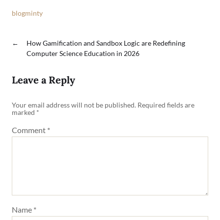
blogminty
←
How Gamification and Sandbox Logic are Redefining
Computer Science Education in 2026
Leave a Reply
Your email address will not be published.
Required fields are
marked
*
Comment
*
Name
*