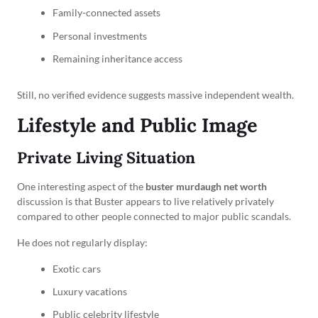
Family-connected assets
Personal investments
Remaining inheritance access
Still, no verified evidence suggests massive independent wealth.
Lifestyle and Public Image
Private Living Situation
One interesting aspect of the
buster murdaugh net worth
discussion is that Buster appears to live relatively privately
compared to other people connected to major public scandals.
He does not regularly display:
Exotic cars
Luxury vacations
Public celebrity lifestyle