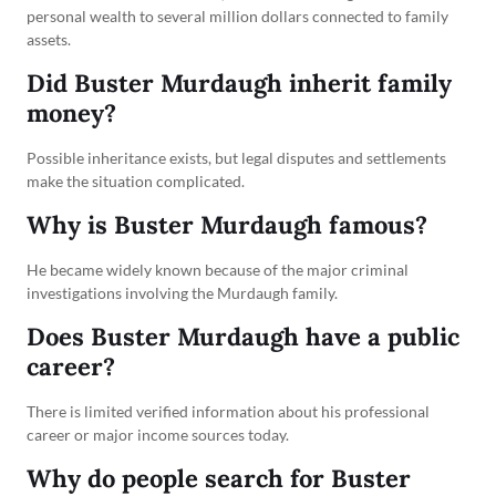
personal wealth to several million dollars connected to family
assets.
Did Buster Murdaugh inherit family
money?
Possible inheritance exists, but legal disputes and settlements
make the situation complicated.
Why is Buster Murdaugh famous?
He became widely known because of the major criminal
investigations involving the Murdaugh family.
Does Buster Murdaugh have a public
career?
There is limited verified information about his professional
career or major income sources today.
Why do people search for Buster