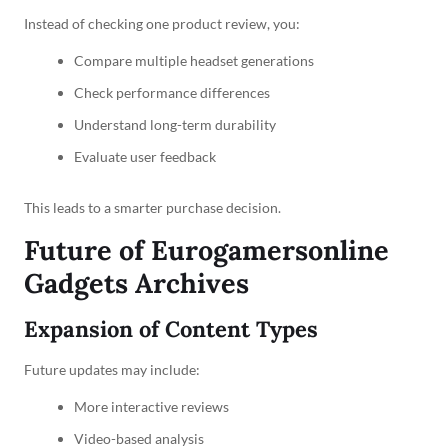
Instead of checking one product review, you:
Compare multiple headset generations
Check performance differences
Understand long-term durability
Evaluate user feedback
This leads to a smarter purchase decision.
Future of Eurogamersonline
Gadgets Archives
Expansion of Content Types
Future updates may include:
More interactive reviews
Video-based analysis