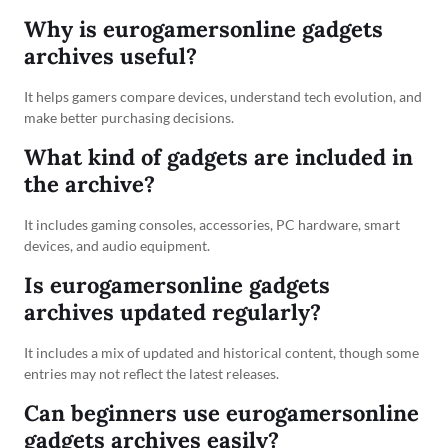
Why is eurogamersonline gadgets
archives useful?
It helps gamers compare devices, understand tech evolution, and
make better purchasing decisions.
What kind of gadgets are included in
the archive?
It includes gaming consoles, accessories, PC hardware, smart
devices, and audio equipment.
Is eurogamersonline gadgets
archives updated regularly?
It includes a mix of updated and historical content, though some
entries may not reflect the latest releases.
Can beginners use eurogamersonline
gadgets archives easily?