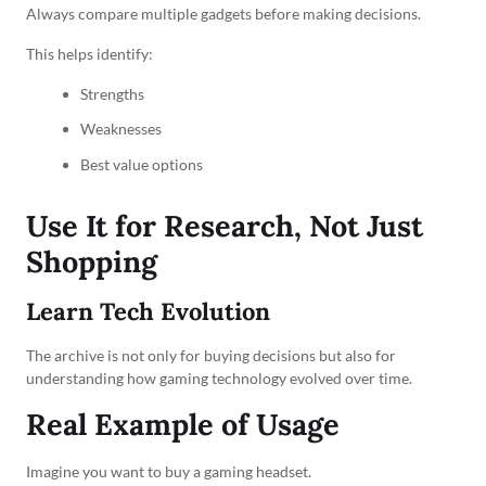
Always compare multiple gadgets before making decisions.
This helps identify:
Strengths
Weaknesses
Best value options
Use It for Research, Not Just
Shopping
Learn Tech Evolution
The archive is not only for buying decisions but also for
understanding how gaming technology evolved over time.
Real Example of Usage
Imagine you want to buy a gaming headset.