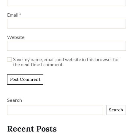
Email
*
Website
Save my name, email, and website in this browser for
the next time I comment.
Search
Search
Recent Posts