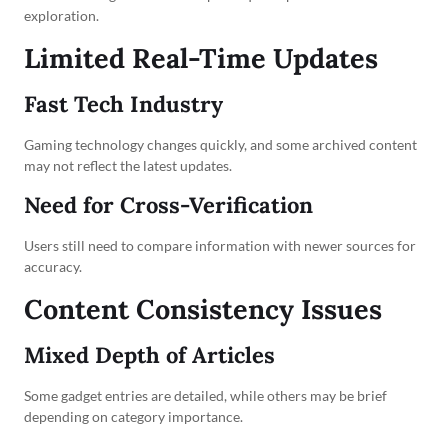
exploration.
Limited Real-Time Updates
Fast Tech Industry
Gaming technology changes quickly, and some archived content
may not reflect the latest updates.
Need for Cross-Verification
Users still need to compare information with newer sources for
accuracy.
Content Consistency Issues
Mixed Depth of Articles
Some gadget entries are detailed, while others may be brief
depending on category importance.