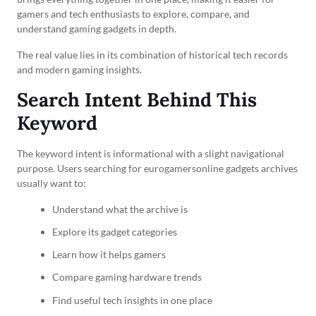
gamers and tech enthusiasts to explore, compare, and
understand gaming gadgets in depth.
The real value lies in its combination of historical tech records
and modern gaming insights.
Search Intent Behind This
Keyword
The keyword intent is informational with a slight navigational
purpose. Users searching for eurogamersonline gadgets archives
usually want to:
Understand what the archive is
Explore its gadget categories
Learn how it helps gamers
Compare gaming hardware trends
Find useful tech insights in one place