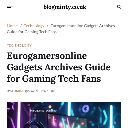
blogminty.co.uk
Home
Technology
Eurogamersonline Gadgets Archives
Guide for Gaming Tech Fans
TECHNOLOGY
Eurogamersonline
Gadgets Archives Guide
for Gaming Tech Fans
BY
ADMIN
MAY 10, 2026
0