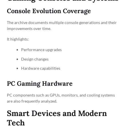
Console Evolution Coverage
The archive documents multiple console generations and their
improvements over time.
It highlights:
Performance upgrades
Design changes
Hardware capabilities
PC Gaming Hardware
PC components such as GPUs, monitors, and cooling systems
are also frequently analyzed.
Smart Devices and Modern
Tech