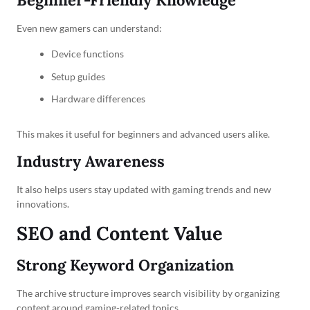
Beginner-Friendly Knowledge
Even new gamers can understand:
Device functions
Setup guides
Hardware differences
This makes it useful for beginners and advanced users alike.
Industry Awareness
It also helps users stay updated with gaming trends and new
innovations.
SEO and Content Value
Strong Keyword Organization
The archive structure improves search visibility by organizing
content around gaming-related topics.