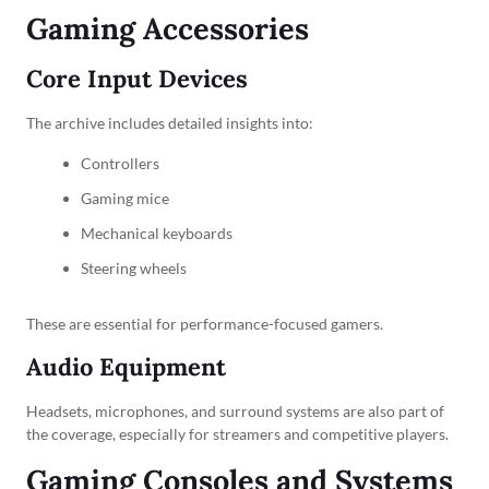
Gaming Accessories
Core Input Devices
The archive includes detailed insights into:
Controllers
Gaming mice
Mechanical keyboards
Steering wheels
These are essential for performance-focused gamers.
Audio Equipment
Headsets, microphones, and surround systems are also part of
the coverage, especially for streamers and competitive players.
Gaming Consoles and Systems