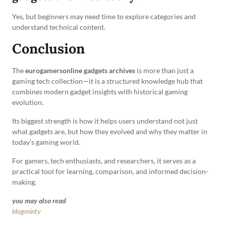
Yes, but beginners may need time to explore categories and
understand technical content.
Conclusion
The
eurogamersonline gadgets archives
is more than just a
gaming tech collection—it is a structured knowledge hub that
combines modern gadget insights with historical gaming
evolution.
Its biggest strength is how it helps users understand not just
what gadgets are, but how they evolved and why they matter in
today’s gaming world.
For gamers, tech enthusiasts, and researchers, it serves as a
practical tool for learning, comparison, and informed decision-
making.
you may also read
blogminty