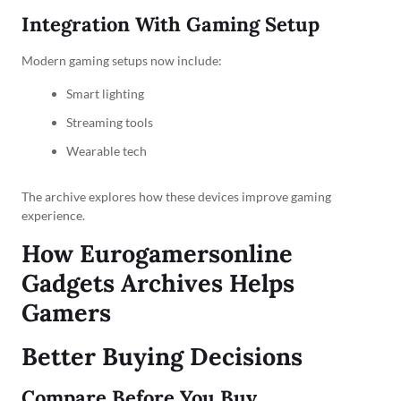
Integration With Gaming Setup
Modern gaming setups now include:
Smart lighting
Streaming tools
Wearable tech
The archive explores how these devices improve gaming
experience.
How Eurogamersonline
Gadgets Archives Helps
Gamers
Better Buying Decisions
Compare Before You Buy