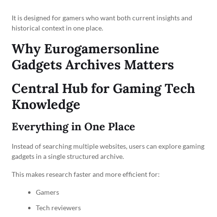
It is designed for gamers who want both current insights and
historical context in one place.
Why Eurogamersonline
Gadgets Archives Matters
Central Hub for Gaming Tech
Knowledge
Everything in One Place
Instead of searching multiple websites, users can explore gaming
gadgets in a single structured archive.
This makes research faster and more efficient for:
Gamers
Tech reviewers