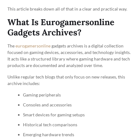
This article breaks down all of that in a clear and practical way.
What Is Eurogamersonline
Gadgets Archives?
The
eurogamersonline
gadgets archives is a digital collection
focused on gaming devices, accessories, and technology insights.
It acts like a structured library where gaming hardware and tech
products are documented and analyzed over time.
Unlike regular tech blogs that only focus on new releases, this
archive includes:
Gaming peripherals
Consoles and accessories
Smart devices for gaming setups
Historical tech comparisons
Emerging hardware trends