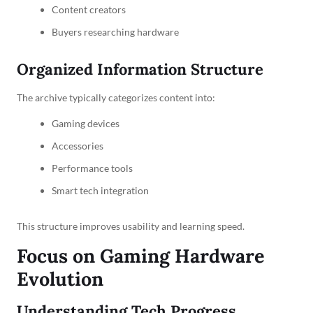
Content creators
Buyers researching hardware
Organized Information Structure
The archive typically categorizes content into:
Gaming devices
Accessories
Performance tools
Smart tech integration
This structure improves usability and learning speed.
Focus on Gaming Hardware
Evolution
Understanding Tech Progress