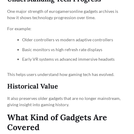
One major strength of eurogamersonline gadgets archives is
how it shows technology progression over time.
For example:
Older controllers vs modern adaptive controllers
Basic monitors vs high refresh rate displays
Early VR systems vs advanced immersive headsets
This helps users understand how gaming tech has evolved.
Historical Value
It also preserves older gadgets that are no longer mainstream,
giving insight into gaming history.
What Kind of Gadgets Are
Covered