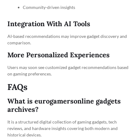
Community-driven insights
Integration With AI Tools
AI-based recommendations may improve gadget discovery and
comparison.
More Personalized Experiences
Users may soon see customized gadget recommendations based
on gaming preferences.
FAQs
What is eurogamersonline gadgets
archives?
It is a structured digital collection of gaming gadgets, tech
reviews, and hardware insights covering both modern and
historical devices.