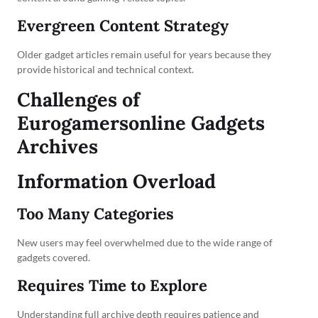
Evergreen Content Strategy
Older gadget articles remain useful for years because they
provide historical and technical context.
Challenges of
Eurogamersonline Gadgets
Archives
Information Overload
Too Many Categories
New users may feel overwhelmed due to the wide range of
gadgets covered.
Requires Time to Explore
Understanding full archive depth requires patience and