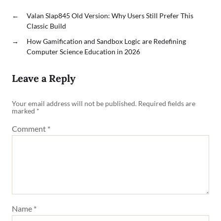
←
Valan Slap845 Old Version: Why Users Still Prefer This
Classic Build
→
How Gamification and Sandbox Logic are Redefining
Computer Science Education in 2026
Leave a Reply
Your email address will not be published.
Required fields are
marked
*
Comment
*
Name
*