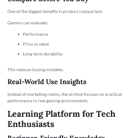
One of the biggest benefits is product comparison.
Gamers can evaluate:
Performance
Price vs value
Long-term durability
This reduces buying mistakes.
Real-World Use Insights
Instead of marketing claims, the archive focuses on practical
performance in real gaming environments.
Learning Platform for Tech
Enthusiasts