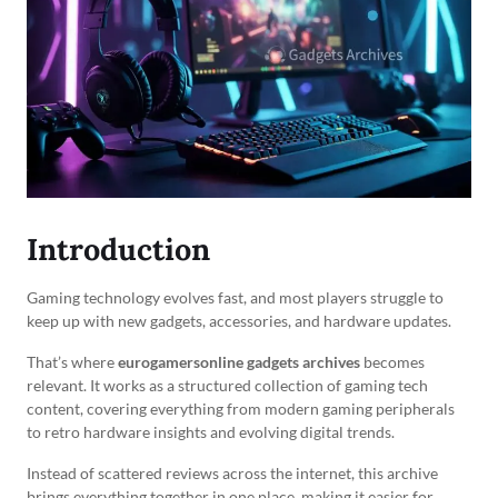
Introduction
Gaming technology evolves fast, and most players struggle to
keep up with new gadgets, accessories, and hardware updates.
That’s where
eurogamersonline gadgets archives
becomes
relevant. It works as a structured collection of gaming tech
content, covering everything from modern gaming peripherals
to retro hardware insights and evolving digital trends.
Instead of scattered reviews across the internet, this archive
brings everything together in one place, making it easier for