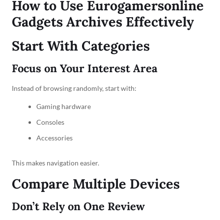
How to Use Eurogamersonline
Gadgets Archives Effectively
Start With Categories
Focus on Your Interest Area
Instead of browsing randomly, start with:
Gaming hardware
Consoles
Accessories
This makes navigation easier.
Compare Multiple Devices
Don’t Rely on One Review