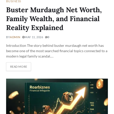
BUSINESS
Buster Murdaugh Net Worth,
Family Wealth, and Financial
Reality Explained
BY
ADMIN
MAY 11, 2026
0
Introduction The story behind buster murdaugh net worth has
become one of the most searched financial topics connected to a
modern legal family scandal.…
READ MORE