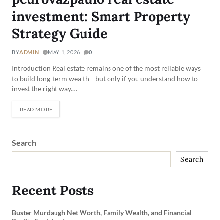
investment: Smart Property
Strategy Guide
BY
ADMIN
MAY 1, 2026
0
Introduction Real estate remains one of the most reliable ways
to build long-term wealth—but only if you understand how to
invest the right way.…
READ MORE
Search
Search
Recent Posts
Buster Murdaugh Net Worth, Family Wealth, and Financial