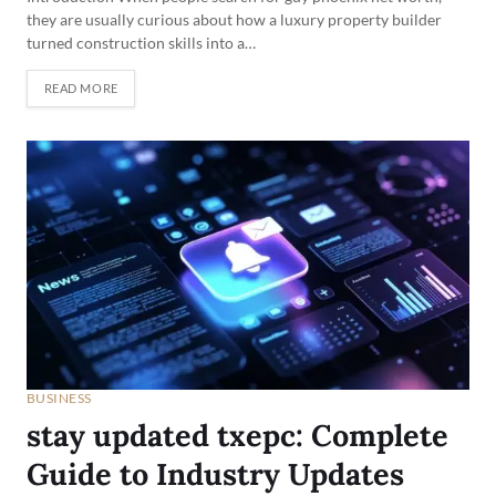
they are usually curious about how a luxury property builder
turned construction skills into a…
READ MORE
BUSINESS
stay updated txepc: Complete
Guide to Industry Updates