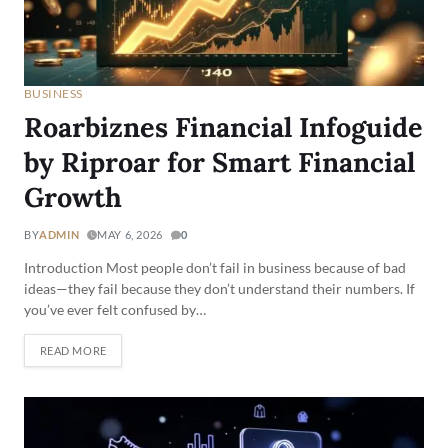
BUSINESS
Roarbiznes Financial Infoguide
by Riproar for Smart Financial
Growth
BY
ADMIN
MAY 6, 2026
0
Introduction Most people don’t fail in business because of bad
ideas—they fail because they don’t understand their numbers. If
you’ve ever felt confused by…
READ MORE