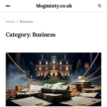
blogminty.co.uk
Home
Business
Category:
Business