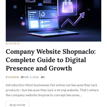
BUSINESS
Company Website Shopnaclo:
Complete Guide to Digital
Presence and Growth
BY
ADMIN
MAY 6, 2026
0
Introduction Most businesses fail online not because they lack
products—but because they lack a strong website. That’s where
the company website shopnaclo concept becomes…
READ MORE