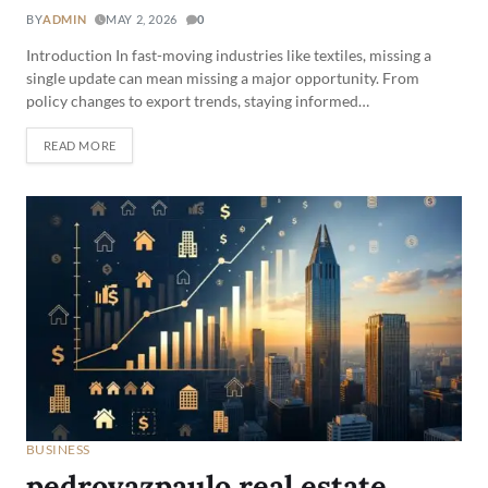
BY
ADMIN
MAY 2, 2026
0
Introduction In fast-moving industries like textiles, missing a
single update can mean missing a major opportunity. From
policy changes to export trends, staying informed…
READ MORE
BUSINESS
pedrovazpaulo real estate