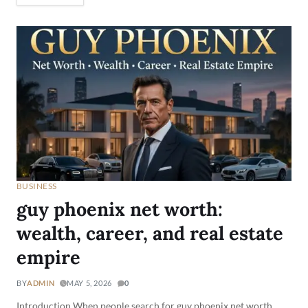
BUSINESS
guy phoenix net worth:
wealth, career, and real estate
empire
BY
ADMIN
MAY 5, 2026
0
Introduction When people search for guy phoenix net worth,