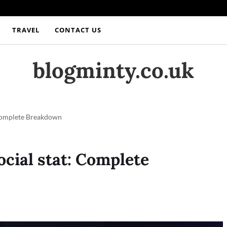
TRAVEL
CONTACT US
blogminty.co.uk
Complete Breakdown
ial stat: Complete