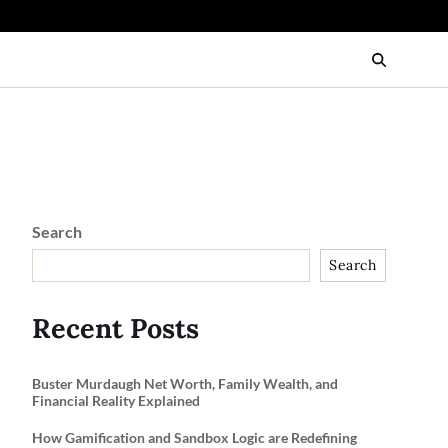
Search
Search
Recent Posts
Buster Murdaugh Net Worth, Family Wealth, and
Financial Reality Explained
How Gamification and Sandbox Logic are Redefining