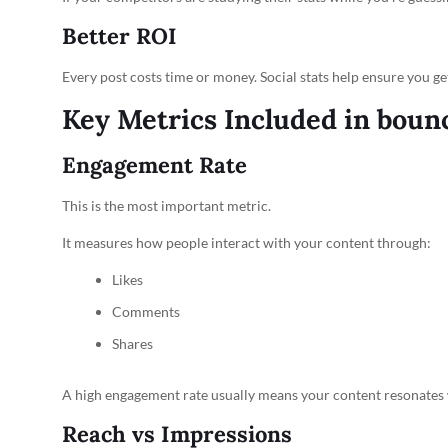
Better ROI
Every post costs time or money. Social stats help ensure you g
Key Metrics Included in boun
Engagement Rate
This is the most important metric.
It measures how people interact with your content through:
Likes
Comments
Shares
A high engagement rate usually means your content resonates 
Reach vs Impressions