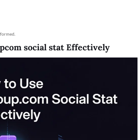
rformed.
om social stat Effectively