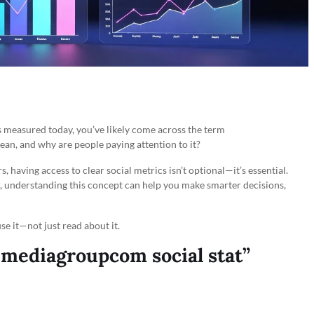
s measured today, you’ve likely come across the term
mean, and why are people paying attention to it?
, having access to clear social metrics isn’t optional—it’s essential.
, understanding this concept can help you make smarter decisions,
se it—not just read about it.
mediagroupcom social stat”