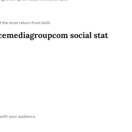
et the most return from both.
cemediagroupcom social stat
with your audience.