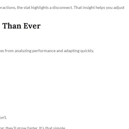
ractions, the stat highlights a disconnect. That insight helps you adjust
e Than Ever
mes from analyzing performance and adapting quickly.
n’t.
, they’ll grow faster. It’s that simple.