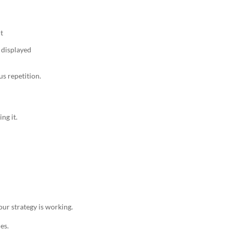
t
 displayed
us repetition.
ng it.
ur strategy is working.
es.