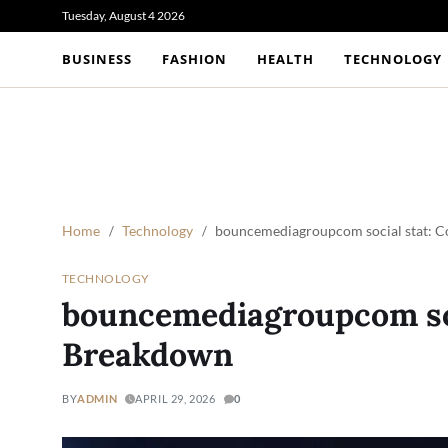
Tuesday, August 4 2026
BUSINESS
FASHION
HEALTH
TECHNOLOGY
Home
Technology
bouncemediagroupcom social stat: 
TECHNOLOGY
bouncemediagroupcom soc
Breakdown
BY
ADMIN
APRIL 29, 2026
0