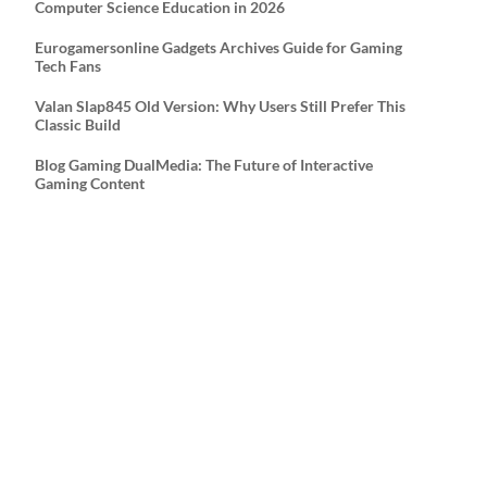
Computer Science Education in 2026
Eurogamersonline Gadgets Archives Guide for Gaming
Tech Fans
Valan Slap845 Old Version: Why Users Still Prefer This
Classic Build
Blog Gaming DualMedia: The Future of Interactive
Gaming Content