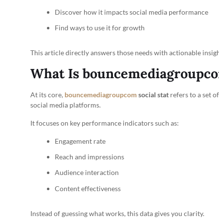
Discover how it impacts social media performance
Find ways to use it for growth
This article directly answers those needs with actionable insigh
What Is bouncemediagroupcom
At its core,
bouncemediagroupcom
social stat
refers to a set 
social media platforms.
It focuses on key performance indicators such as:
Engagement rate
Reach and impressions
Audience interaction
Content effectiveness
Instead of guessing what works, this data gives you clarity.