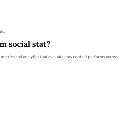
ts.
 social stat?
of metrics and analytics that evaluate how content performs across