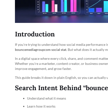
Introduction
If you’re trying to understand how social media performance i
bouncemediagroupcom social stat
. But what does it actually 
In a digital space where every click, share, and comment matters
Whether you’re a marketer, content creator, or business owner
improve engagement, and grow faster.
This guide breaks it down in plain English, so you can actually u
Search Intent Behind “bounce
Understand what it means
Learn how it works