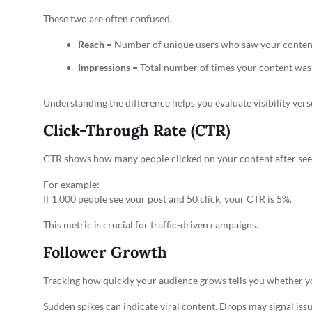
These two are often confused.
Reach
= Number of unique users who saw your conten
Impressions
= Total number of times your content was
Understanding the difference helps you evaluate visibility vers
Click-Through Rate (CTR)
CTR shows how many people clicked on your content after seei
For example:
If 1,000 people see your post and 50 click, your CTR is 5%.
This metric is crucial for traffic-driven campaigns.
Follower Growth
Tracking how quickly your audience grows tells you whether yo
Sudden spikes can indicate viral content. Drops may signal issu