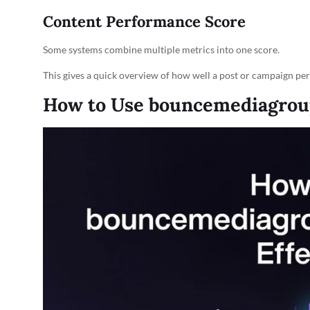
Content Performance Score
Some systems combine multiple metrics into one score.
This gives a quick overview of how well a post or campaign pe
How to Use bouncemediagroupc