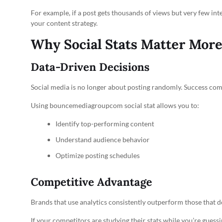
For example, if a post gets thousands of views but very few inte
your content strategy.
Why Social Stats Matter Mor
Data-Driven Decisions
Social media is no longer about posting randomly. Success co
Using bouncemediagroupcom social stat allows you to:
Identify top-performing content
Understand audience behavior
Optimize posting schedules
Competitive Advantage
Brands that use analytics consistently outperform those that do
If your competitors are studying their stats while you’re guessing