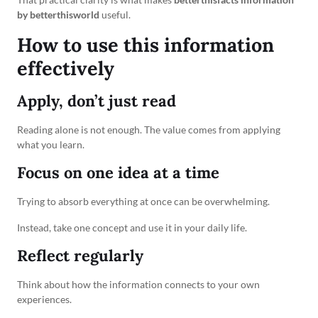
by betterthisworld
useful.
How to use this information
effectively
Apply, don’t just read
Reading alone is not enough. The value comes from applying
what you learn.
Focus on one idea at a time
Trying to absorb everything at once can be overwhelming.
Instead, take one concept and use it in your daily life.
Reflect regularly
Think about how the information connects to your own
experiences.