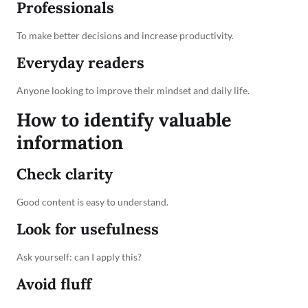
Professionals
To make better decisions and increase productivity.
Everyday readers
Anyone looking to improve their mindset and daily life.
How to identify valuable
information
Check clarity
Good content is easy to understand.
Look for usefulness
Ask yourself: can I apply this?
Avoid fluff