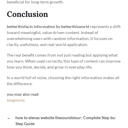
beneficial for long-term growth.
Conclusion
betterthisfacts information by betterthisworld
represents a shift
toward meaningful, value-driven content. Instead of
overwhelming users with random information, it focuses on
clarity, usefulness, and real-world application.
The real benefit comes from not just reading but applying what
you learn. When used correctly, this type of content can improve
how you think, decide, and grow in everyday life.
In a world full of noise, choosing the right information makes all
the difference.
you may also read
blogminty
←
how to elenas website thesoundstour: Complete Step-by-
Step Guide