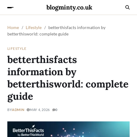
blogminty.co.uk
Home
Lifestyle
betterthisfacts information by
betterthisworld: complete guide
LIFESTYLE
betterthisfacts
information by
betterthisworld: complete
guide
BY
ADMIN
MAY 4, 2026
0