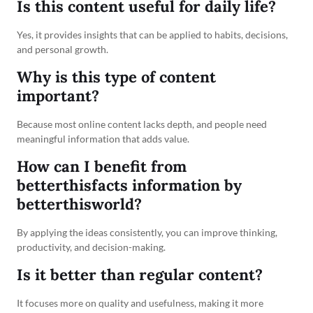
Is this content useful for daily life?
Yes, it provides insights that can be applied to habits, decisions,
and personal growth.
Why is this type of content
important?
Because most online content lacks depth, and people need
meaningful information that adds value.
How can I benefit from
betterthisfacts information by
betterthisworld?
By applying the ideas consistently, you can improve thinking,
productivity, and decision-making.
Is it better than regular content?
It focuses more on quality and usefulness, making it more