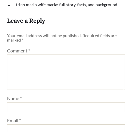
→
trino marin wife maria: full story, facts, and background
Leave a Reply
Your email address will not be published.
Required fields are
marked
*
Comment
*
Name
*
Email
*