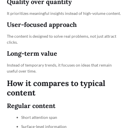
Quality over quantity
It prioritizes meaningful insights instead of high-volume content.
User-focused approach
The content is designed to solve real problems, not just attract
clicks.
Long-term value
Instead of temporary trends, it focuses on ideas that remain
useful over time.
How it compares to typical
content
Regular content
Short attention span
Surface-level information