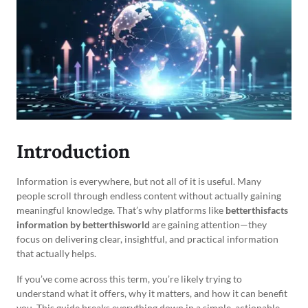
Introduction
Information is everywhere, but not all of it is useful. Many
people scroll through endless content without actually gaining
meaningful knowledge. That’s why platforms like
betterthisfacts
information by betterthisworld
are gaining attention—they
focus on delivering clear, insightful, and practical information
that actually helps.
If you’ve come across this term, you’re likely trying to
understand what it offers, why it matters, and how it can benefit
you. This guide breaks everything down in a simple, actionable