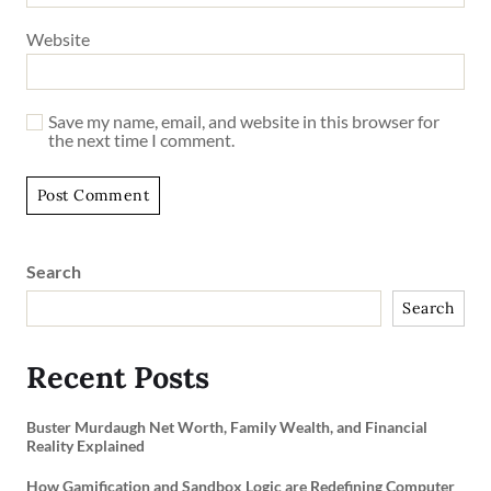
Website
Save my name, email, and website in this browser for
the next time I comment.
Search
Search
Recent Posts
Buster Murdaugh Net Worth, Family Wealth, and Financial
Reality Explained
How Gamification and Sandbox Logic are Redefining Computer