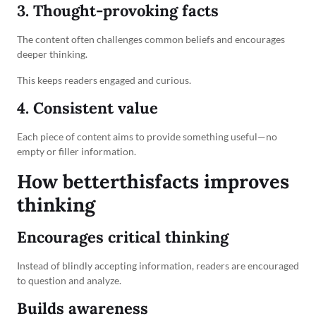
3. Thought-provoking facts
The content often challenges common beliefs and encourages
deeper thinking.
This keeps readers engaged and curious.
4. Consistent value
Each piece of content aims to provide something useful—no
empty or filler information.
How betterthisfacts improves
thinking
Encourages critical thinking
Instead of blindly accepting information, readers are encouraged
to question and analyze.
Builds awareness