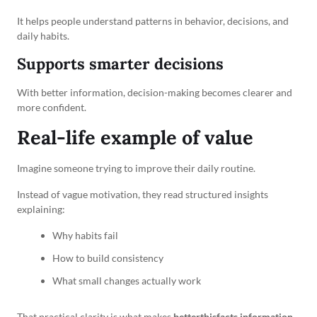
It helps people understand patterns in behavior, decisions, and
daily habits.
Supports smarter decisions
With better information, decision-making becomes clearer and
more confident.
Real-life example of value
Imagine someone trying to improve their daily routine.
Instead of vague motivation, they read structured insights
explaining:
Why habits fail
How to build consistency
What small changes actually work
That practical clarity is what makes
betterthisfacts information