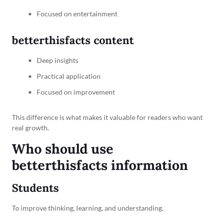
Focused on entertainment
betterthisfacts content
Deep insights
Practical application
Focused on improvement
This difference is what makes it valuable for readers who want
real growth.
Who should use
betterthisfacts information
Students
To improve thinking, learning, and understanding.