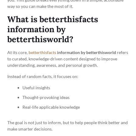
way so you can make the most of it.
What is betterthisfacts
information by
betterthisworld?
At its core,
betterthisfacts
information by betterthisworld
refers
to curated, knowledge-driven content designed to improve
understanding, awareness, and personal growth.
Instead of random facts, it focuses on:
Useful insights
Thought-provoking ideas
Real-life applicable knowledge
The goal is not just to inform, but to help people think better and
make smarter decisions.