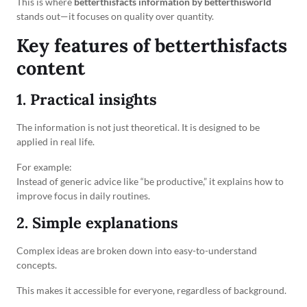
This is where
betterthisfacts information by betterthisworld
stands out—it focuses on quality over quantity.
Key features of betterthisfacts
content
1. Practical insights
The information is not just theoretical. It is designed to be
applied in real life.
For example:
Instead of generic advice like “be productive,” it explains how to
improve focus in daily routines.
2. Simple explanations
Complex ideas are broken down into easy-to-understand
concepts.
This makes it accessible for everyone, regardless of background.