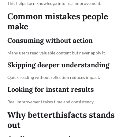
This helps turn knowledge into real improvement.
Common mistakes people
make
Consuming without action
Many users read valuable content but never apply it.
Skipping deeper understanding
Quick reading without reflection reduces impact.
Looking for instant results
Real improvement takes time and consistency.
Why betterthisfacts stands
out