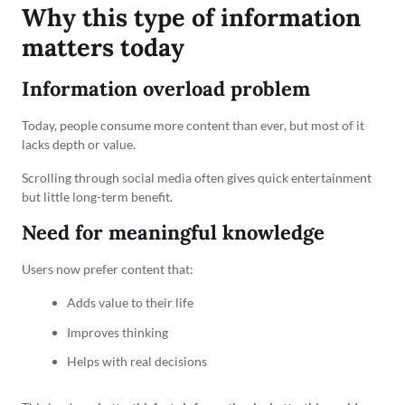
Why this type of information
matters today
Information overload problem
Today, people consume more content than ever, but most of it
lacks depth or value.
Scrolling through social media often gives quick entertainment
but little long-term benefit.
Need for meaningful knowledge
Users now prefer content that:
Adds value to their life
Improves thinking
Helps with real decisions