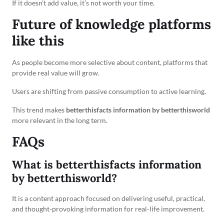
If it doesn’t add value, it’s not worth your time.
Future of knowledge platforms
like this
As people become more selective about content, platforms that
provide real value will grow.
Users are shifting from passive consumption to active learning.
This trend makes
betterthisfacts information by betterthisworld
more relevant in the long term.
FAQs
What is betterthisfacts information
by betterthisworld?
It is a content approach focused on delivering useful, practical,
and thought-provoking information for real-life improvement.