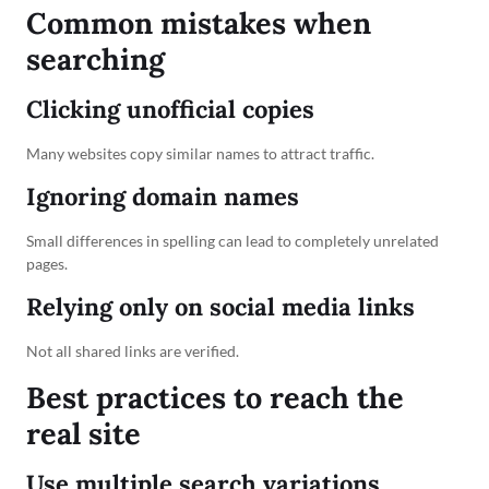
Common mistakes when
searching
Clicking unofficial copies
Many websites copy similar names to attract traffic.
Ignoring domain names
Small differences in spelling can lead to completely unrelated
pages.
Relying only on social media links
Not all shared links are verified.
Best practices to reach the
real site
Use multiple search variations