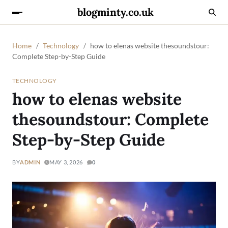
blogminty.co.uk
Home
Technology
how to elenas website thesoundstour:
Complete Step-by-Step Guide
TECHNOLOGY
how to elenas website
thesoundstour: Complete
Step-by-Step Guide
BY
ADMIN
MAY 3, 2026
0