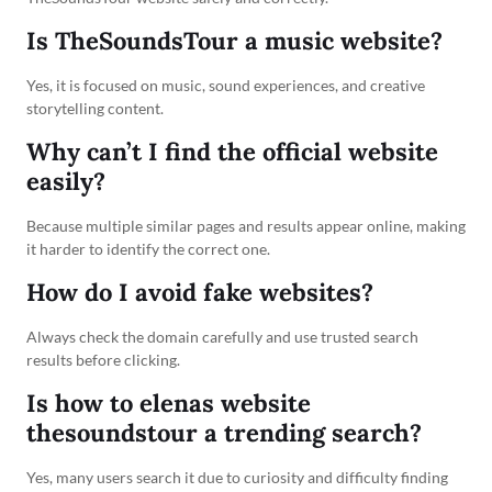
Is TheSoundsTour a music website?
Yes, it is focused on music, sound experiences, and creative
storytelling content.
Why can’t I find the official website
easily?
Because multiple similar pages and results appear online, making
it harder to identify the correct one.
How do I avoid fake websites?
Always check the domain carefully and use trusted search
results before clicking.
Is how to elenas website
thesoundstour a trending search?
Yes, many users search it due to curiosity and difficulty finding