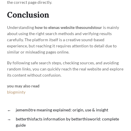
the correct page directly.
Conclusion
Understanding
how to elenas website thesoundstour
is mainly
about using the right search methods and verifying results
carefully. The platform itself is a creative sound-based
experience, but reaching it requires attention to detail due to
similar or misleading pages online.
By following safe search steps, checking sources, and avoiding
random links, you can quickly reach the real website and explore
its content without confusion.
you may also read
blogminty
←
jememôtre meaning explained: origin, use & insight
→
betterthisfacts information by betterthisworld: complete
guide