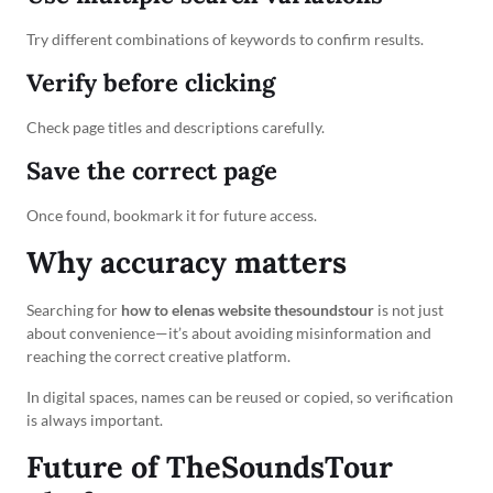
Try different combinations of keywords to confirm results.
Verify before clicking
Check page titles and descriptions carefully.
Save the correct page
Once found, bookmark it for future access.
Why accuracy matters
Searching for
how to elenas website thesoundstour
is not just
about convenience—it’s about avoiding misinformation and
reaching the correct creative platform.
In digital spaces, names can be reused or copied, so verification
is always important.
Future of TheSoundsTour