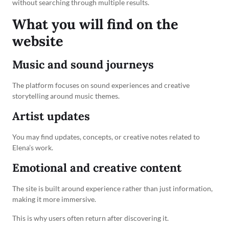
without searching through multiple results.
What you will find on the
website
Music and sound journeys
The platform focuses on sound experiences and creative
storytelling around music themes.
Artist updates
You may find updates, concepts, or creative notes related to
Elena’s work.
Emotional and creative content
The site is built around experience rather than just information,
making it more immersive.
This is why users often return after discovering it.