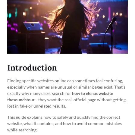
Introduction
Finding specific websites online can sometimes feel confusing,
especially when names are unusual or similar pages exist. That’s
exactly why many users search for
how to elenas website
thesoundstour
—they want the real, official page without getting
lost in fake or unrelated results.
This guide explains how to safely and quickly find the correct
website, what it contains, and how to avoid common mistakes
while searching.