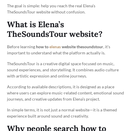
The goal is simple: help you reach the real Elena’s
TheSoundsTour website without confusion.
What is Elena’s
TheSoundsTour website?
Before learning
how to
elenas
website thesoundstour
, it’s
important to understand what the platform actually is.
TheSoundsTour is a creative digital space focused on music,
sound experiences, and storytelling. It combines audio culture
with artistic expression and online journeys.
According to available descriptions, it is designed as a place
where users can explore music-related content, emotional sound
journeys, and creative updates from Elena’s project.
In simple terms, it is not just a normal website—it is a themed
experience built around sound and creativity.
Why people search how to