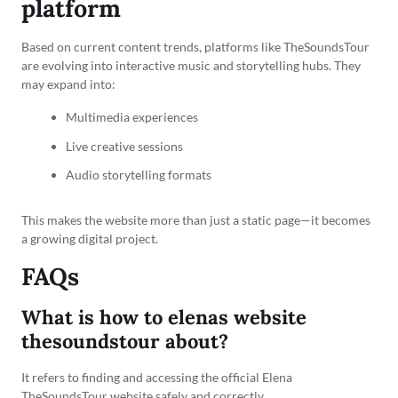
platform
Based on current content trends, platforms like TheSoundsTour
are evolving into interactive music and storytelling hubs. They
may expand into:
Multimedia experiences
Live creative sessions
Audio storytelling formats
This makes the website more than just a static page—it becomes
a growing digital project.
FAQs
What is how to elenas website
thesoundstour about?
It refers to finding and accessing the official Elena
TheSoundsTour website safely and correctly.