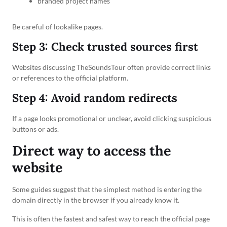
branded project names
Be careful of lookalike pages.
Step 3: Check trusted sources first
Websites discussing TheSoundsTour often provide correct links
or references to the official platform.
Step 4: Avoid random redirects
If a page looks promotional or unclear, avoid clicking suspicious
buttons or ads.
Direct way to access the
website
Some guides suggest that the simplest method is entering the
domain directly in the browser if you already know it.
This is often the fastest and safest way to reach the official page