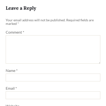
Leave a Reply
Your email address will not be published.
Required fields are
marked
*
Comment
*
Name
*
Email
*
Website