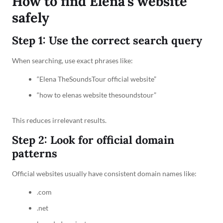
How to find Elena’s website
safely
Step 1: Use the correct search query
When searching, use exact phrases like:
“Elena TheSoundsTour official website”
“how to elenas website thesoundstour”
This reduces irrelevant results.
Step 2: Look for official domain
patterns
Official websites usually have consistent domain names like:
.com
.net