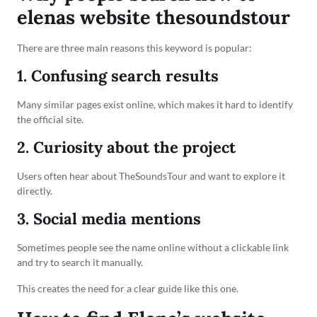
elenas website thesoundstour
There are three main reasons this keyword is popular:
1. Confusing search results
Many similar pages exist online, which makes it hard to identify
the official site.
2. Curiosity about the project
Users often hear about TheSoundsTour and want to explore it
directly.
3. Social media mentions
Sometimes people see the name online without a clickable link
and try to search it manually.
This creates the need for a clear guide like this one.