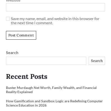
Save my name, email, and website in this browser for
the next time I comment.
Search
Search
Recent Posts
Buster Murdaugh Net Worth, Family Wealth, and Financial
Reality Explained
How Gamification and Sandbox Logic are Redefining Computer
Science Education in 2026