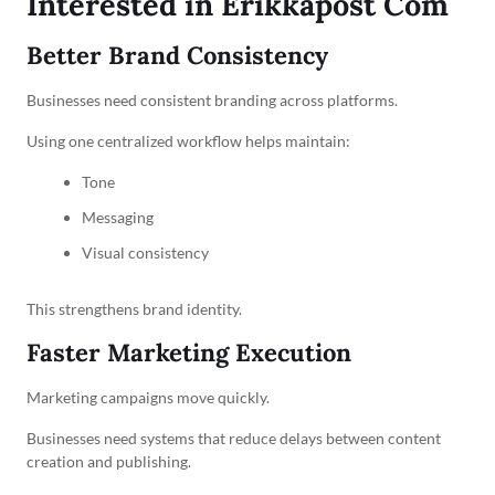
Interested in Erikkapost Com
Better Brand Consistency
Businesses need consistent branding across platforms.
Using one centralized workflow helps maintain:
Tone
Messaging
Visual consistency
This strengthens brand identity.
Faster Marketing Execution
Marketing campaigns move quickly.
Businesses need systems that reduce delays between content
creation and publishing.