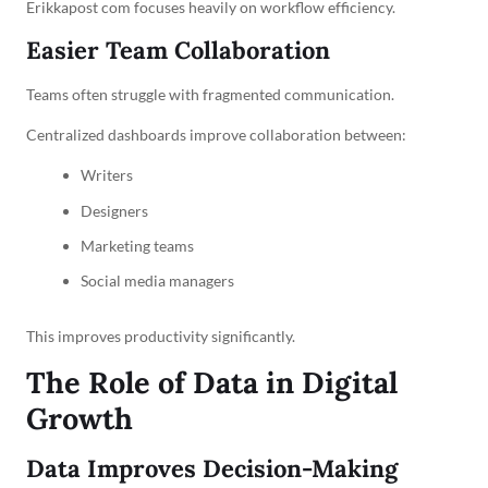
Erikkapost com focuses heavily on workflow efficiency.
Easier Team Collaboration
Teams often struggle with fragmented communication.
Centralized dashboards improve collaboration between:
Writers
Designers
Marketing teams
Social media managers
This improves productivity significantly.
The Role of Data in Digital
Growth
Data Improves Decision-Making