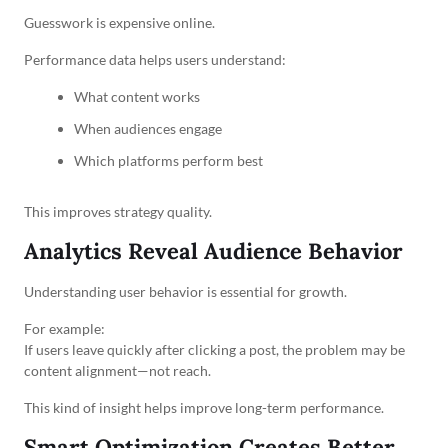
Guesswork is expensive online.
Performance data helps users understand:
What content works
When audiences engage
Which platforms perform best
This improves strategy quality.
Analytics Reveal Audience Behavior
Understanding user behavior is essential for growth.
For example:
If users leave quickly after clicking a post, the problem may be
content alignment—not reach.
This kind of insight helps improve long-term performance.
Smart Optimization Creates Better