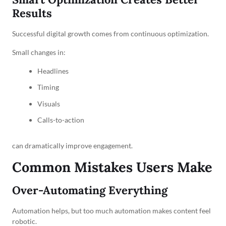
Results
Successful digital growth comes from continuous optimization.
Small changes in:
Headlines
Timing
Visuals
Calls-to-action
can dramatically improve engagement.
Common Mistakes Users Make
Over-Automating Everything
Automation helps, but too much automation makes content feel
robotic.