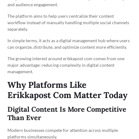
and audience engagement.
The platform aims to help users centralize their content
workflow instead of manually handling multiple social channels
separately.
In simple terms, it acts as a digital management hub where users
can organize, distribute, and optimize content more efficiently.
The growing interest around erikkapost com comes from one
major advantage: reducing complexity in digital content
management.
Why Platforms Like
Erikkapost Com Matter Today
Digital Content Is More Competitive
Than Ever
Modern businesses compete for attention across multiple
platforms simultaneously.