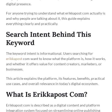
digital presence.
For anyone trying to understand what erikkapost com actually is
and why people are talking about it, this guide explains
everything clearly and practically.
Search Intent Behind This
Keyword
The keyword intent is informational. Users searching for
erikkapost
com want to know what the platform is, how it works,
and whether it offers value for content creators, marketers, or
businesses.
This article explains the platform, its features, benefits, practical
use cases, and overall relevance in today’s digital ecosystem.
What Is Erikkapost Com?
Erikkapost com is described as a digital content and platform
integration system focused on streamlining online publishing