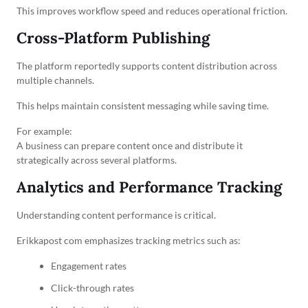
This improves workflow speed and reduces operational friction.
Cross-Platform Publishing
The platform reportedly supports content distribution across
multiple channels.
This helps maintain consistent messaging while saving time.
For example:
A business can prepare content once and distribute it
strategically across several platforms.
Analytics and Performance Tracking
Understanding content performance is critical.
Erikkapost com emphasizes tracking metrics such as:
Engagement rates
Click-through rates