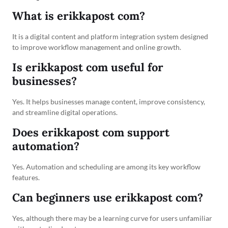
What is erikkapost com?
It is a digital content and platform integration system designed
to improve workflow management and online growth.
Is erikkapost com useful for
businesses?
Yes. It helps businesses manage content, improve consistency,
and streamline digital operations.
Does erikkapost com support
automation?
Yes. Automation and scheduling are among its key workflow
features.
Can beginners use erikkapost com?
Yes, although there may be a learning curve for users unfamiliar