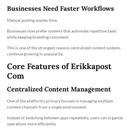
Businesses Need Faster Workflows
Manual posting wastes time.
Businesses now prefer systems that automate repetitive tasks
while keeping branding consistent.
This is one of the strongest reasons centralized content systems
continue growing in popularity.
Core Features of Erikkapost
Com
Centralized Content Management
One of the platform’s primary focuses is managing multiple
content channels from a single environment.
Instead of switching between apps repeatedly, users can organize
operations more efficiently.