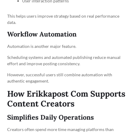
User interaction patterns
This helps users improve strategy based on real performance
data.
Workflow Automation
Automation is another major feature.
Scheduling systems and automated publishing reduce manual
effort and improve posting consistency.
However, successful users still combine automation with
authentic engagement.
How Erikkapost Com Supports
Content Creators
Simplifies Daily Operations
Creators often spend more time managing platforms than