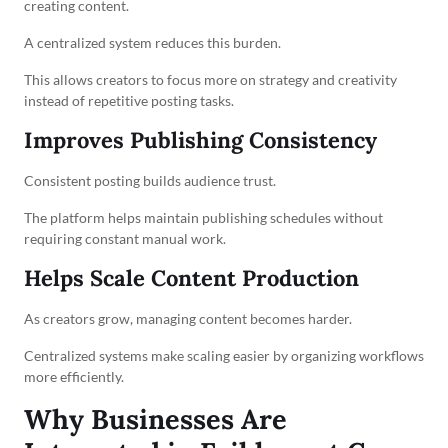
creating content.
A centralized system reduces this burden.
This allows creators to focus more on strategy and creativity
instead of repetitive posting tasks.
Improves Publishing Consistency
Consistent posting builds audience trust.
The platform helps maintain publishing schedules without
requiring constant manual work.
Helps Scale Content Production
As creators grow, managing content becomes harder.
Centralized systems make scaling easier by organizing workflows
more efficiently.
Why Businesses Are