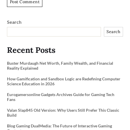
Search
Search
Recent Posts
Buster Murdaugh Net Worth, Family Wealth, and Financial
Reality Explained
How Gamification and Sandbox Logic are Redefining Computer
Science Education in 2026
Eurogamersonline Gadgets Archives Guide for Gaming Tech
Fans
Valan Slap845 Old Version: Why Users Still Prefer This Classic
Build
Blog Gaming DualMedia: The Future of Interactive Gaming