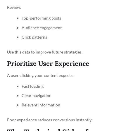
Review:
Top-performing posts
Audience engagement
Click patterns
Use this data to improve future strategies.
Prioritize User Experience
A user clicking your content expects:
Fast loading
Clear navigation
Relevant information
Poor experience reduces conversions instantly.