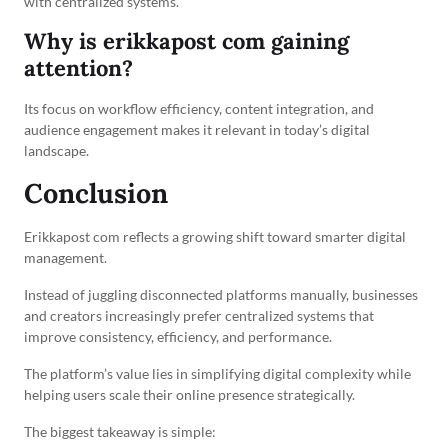
with centralized systems.
Why is erikkapost com gaining
attention?
Its focus on workflow efficiency, content integration, and
audience engagement makes it relevant in today’s digital
landscape.
Conclusion
Erikkapost com reflects a growing shift toward smarter digital
management.
Instead of juggling disconnected platforms manually, businesses
and creators increasingly prefer centralized systems that
improve consistency, efficiency, and performance.
The platform’s value lies in simplifying digital complexity while
helping users scale their online presence strategically.
The biggest takeaway is simple: