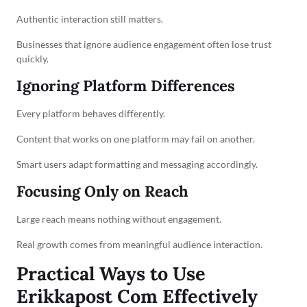
Authentic interaction still matters.
Businesses that ignore audience engagement often lose trust
quickly.
Ignoring Platform Differences
Every platform behaves differently.
Content that works on one platform may fail on another.
Smart users adapt formatting and messaging accordingly.
Focusing Only on Reach
Large reach means nothing without engagement.
Real growth comes from meaningful audience interaction.
Practical Ways to Use
Erikkapost Com Effectively