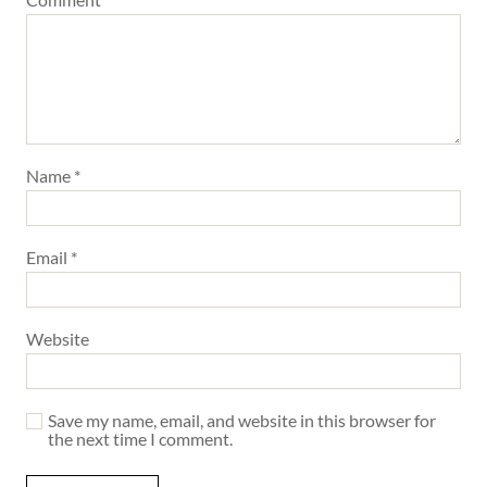
Name
*
Email
*
Website
Save my name, email, and website in this browser for
the next time I comment.