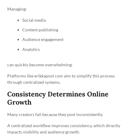
Managing:
Social media
Content publishing
Audience engagement
Analytics
can quickly become overwhelming.
Platforms like erikkapost com aim to simplify this process
through centralized systems.
Consistency Determines Online
Growth
Many creators fail because they post inconsistently.
A centralized workflow improves consistency, which directly
impacts visibility and audience growth.