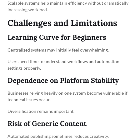
Scalable systems help maintain efficiency without dramatically
increasing workload.
Challenges and Limitations
Learning Curve for Beginners
Centralized systems may initially feel overwhelming.
Users need time to understand workflows and automation
settings properly.
Dependence on Platform Stability
Businesses relying heavily on one system become vulnerable if
technical issues occur.
Diversification remains important.
Risk of Generic Content
Automated publishing sometimes reduces creativity.