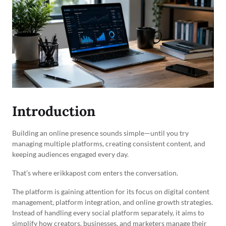
Introduction
Building an online presence sounds simple—until you try
managing multiple platforms, creating consistent content, and
keeping audiences engaged every day.
That’s where erikkapost com enters the conversation.
The platform is gaining attention for its focus on digital content
management, platform integration, and online growth strategies.
Instead of handling every social platform separately, it aims to
simplify how creators, businesses, and marketers manage their