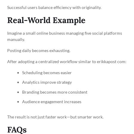
Successful users balance efficiency with originality.
Real-World Example
Imagine a small online business managing five social platforms
manually.
Posting daily becomes exhausting.
After adopting a centralized workflow similar to erikkapost com:
Scheduling becomes easier
Analytics improve strategy
Branding becomes more consistent
Audience engagement increases
The result is not just faster work—but smarter work.
FAQs