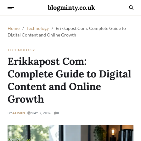
blogminty.co.uk
Home
Technology
Erikkapost Com: Complete Guide to
Digital Content and Online Growth
TECHNOLOGY
Erikkapost Com:
Complete Guide to Digital
Content and Online
Growth
BY
ADMIN
MAY 7, 2026
0