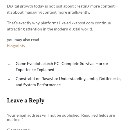
Digital growth today is not just about creating more content—
it’s about managing content more intelligently.
That’s exactly why platforms like erikkapost com continue
attracting attention in the modern digital world.
you may also read
blogminty
←
Game Evebiohaztech PC: Complete Survival Horror
Experience Explained
→
Constraint on Bavayllo: Understanding Limits, Bottlenecks,
and System Performance
Leave a Reply
Your email address will not be published.
Required fields are
marked
*
Comment
*