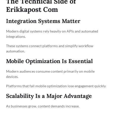
The Technical Side of
Erikkapost Com
Integration Systems Matter
Modern digital systems rely heavily on APIs and automated
integrations.
These systems connect platforms and simplify workflow
automation.
Mobile Optimization Is Essential
Modern audiences consume content primarily on mobile
devices.
Platforms that fail mobile optimization lose engagement quickly.
Scalability Is a Major Advantage
As businesses grow, content demands increase.