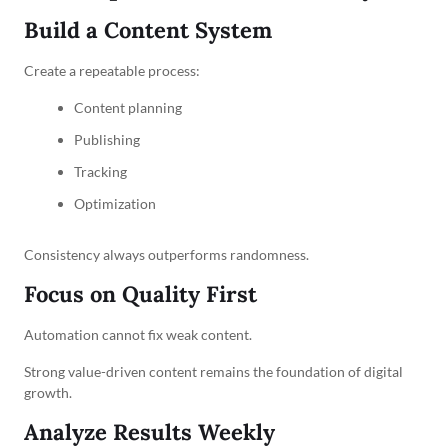
Build a Content System
Create a repeatable process:
Content planning
Publishing
Tracking
Optimization
Consistency always outperforms randomness.
Focus on Quality First
Automation cannot fix weak content.
Strong value-driven content remains the foundation of digital
growth.
Analyze Results Weekly