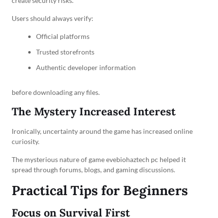
create security risks.
Users should always verify:
Official platforms
Trusted storefronts
Authentic developer information
before downloading any files.
The Mystery Increased Interest
Ironically, uncertainty around the game has increased online
curiosity.
The mysterious nature of game evebiohaztech pc helped it
spread through forums, blogs, and gaming discussions.
Practical Tips for Beginners
Focus on Survival First