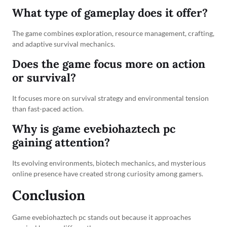
What type of gameplay does it offer?
The game combines exploration, resource management, crafting,
and adaptive survival mechanics.
Does the game focus more on action
or survival?
It focuses more on survival strategy and environmental tension
than fast-paced action.
Why is game evebiohaztech pc
gaining attention?
Its evolving environments, biotech mechanics, and mysterious
online presence have created strong curiosity among gamers.
Conclusion
Game evebiohaztech pc stands out because it approaches