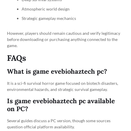
Atmospheric world design
Strategic gameplay mechanics
However, players should remain cautious and verify legitimacy
before downloading or purchasing anything connected to the
game.
FAQs
What is game evebiohaztech pc?
It is a sci-fi survival horror game focused on biotech disasters,
environmental hazards, and strategic survival gameplay.
Is game evebiohaztech pc available
on PC?
Several guides discuss a PC version, though some sources
question official platform availability.