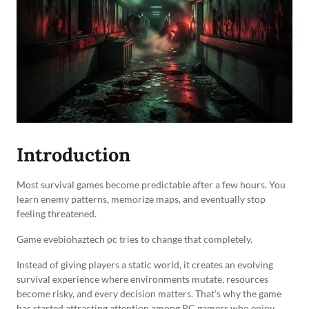
Introduction
Most survival games become predictable after a few hours. You
learn enemy patterns, memorize maps, and eventually stop
feeling threatened.
Game evebiohaztech pc tries to change that completely.
Instead of giving players a static world, it creates an evolving
survival experience where environments mutate, resources
become risky, and every decision matters. That’s why the game
has started attracting attention among PC gamers who enjoy