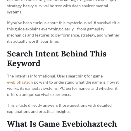
strategy-heavy survival horror with deep environmental
systems.
If you’ve been curious about this mysterious sci-fi survival title,
this guide explains everything clearly—from gameplay
mechanics and features to performance, strategy, and whether
it’s actually worth your time.
Search Intent Behind This
Keyword
The intent is informational. Users searching for game
evebiohaztech
pc want to understand what the game is, how it
works, its gameplay systems, PC performance, and whether it
offers a unique survival experience.
This article directly answers those questions with detailed
explanations and practical insights.
What Is Game Evebiohaztech