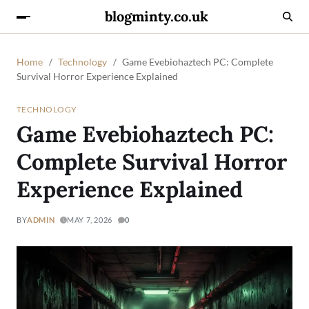
blogminty.co.uk
Home
Technology
Game Evebiohaztech PC: Complete
Survival Horror Experience Explained
TECHNOLOGY
Game Evebiohaztech PC:
Complete Survival Horror
Experience Explained
BY
ADMIN
MAY 7, 2026
0