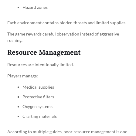
Hazard zones
Each environment contains hidden threats and limited supplies.
The game rewards careful observation instead of aggressive
rushing.
Resource Management
Resources are intentionally limited.
Players manage:
Medical supplies
Protective filters
Oxygen systems
Crafting materials
According to multiple guides, poor resource management is one