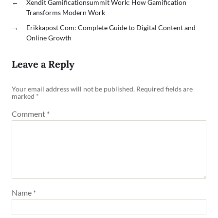
←
Xendit Gamificationsummit Work: How Gamification
Transforms Modern Work
→
Erikkapost Com: Complete Guide to Digital Content and
Online Growth
Leave a Reply
Your email address will not be published.
Required fields are
marked
*
Comment
*
Name
*