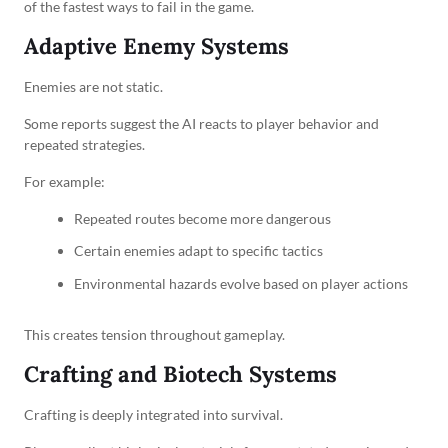
of the fastest ways to fail in the game.
Adaptive Enemy Systems
Enemies are not static.
Some reports suggest the AI reacts to player behavior and
repeated strategies.
For example:
Repeated routes become more dangerous
Certain enemies adapt to specific tactics
Environmental hazards evolve based on player actions
This creates tension throughout gameplay.
Crafting and Biotech Systems
Crafting is deeply integrated into survival.