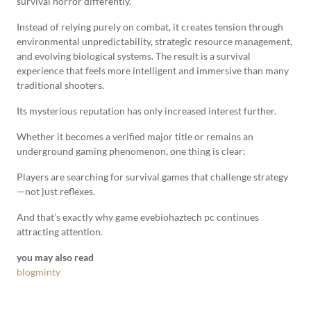
survival horror differently.
Instead of relying purely on combat, it creates tension through
environmental unpredictability, strategic resource management,
and evolving biological systems. The result is a survival
experience that feels more intelligent and immersive than many
traditional shooters.
Its mysterious reputation has only increased interest further.
Whether it becomes a verified major title or remains an
underground gaming phenomenon, one thing is clear:
Players are searching for survival games that challenge strategy
—not just reflexes.
And that’s exactly why game evebiohaztech pc continues
attracting attention.
you may also read
blogminty