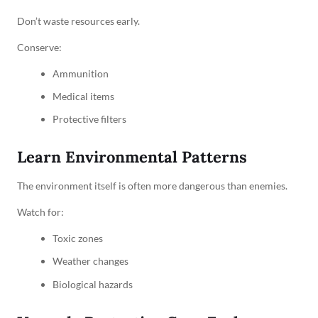
Don’t waste resources early.
Conserve:
Ammunition
Medical items
Protective filters
Learn Environmental Patterns
The environment itself is often more dangerous than enemies.
Watch for:
Toxic zones
Weather changes
Biological hazards