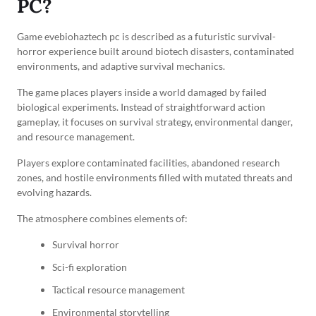
PC?
Game evebiohaztech pc is described as a futuristic survival-
horror experience built around biotech disasters, contaminated
environments, and adaptive survival mechanics.
The game places players inside a world damaged by failed
biological experiments. Instead of straightforward action
gameplay, it focuses on survival strategy, environmental danger,
and resource management.
Players explore contaminated facilities, abandoned research
zones, and hostile environments filled with mutated threats and
evolving hazards.
The atmosphere combines elements of:
Survival horror
Sci-fi exploration
Tactical resource management
Environmental storytelling