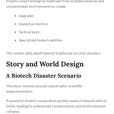
Players collect biological materials from mutated enemies and
contaminated environments to create:
Upgrades
Hazard protection
Tactical tools
Specialized biotech abilities
This system adds depth beyond traditional survival shooters.
Story and World Design
A Biotech Disaster Scenario
The story revolves around catastrophic scientific
experimentation.
A powerful biotech corporation pushes research beyond ethical
limits, leading to widespread contamination and environmental
collapse.