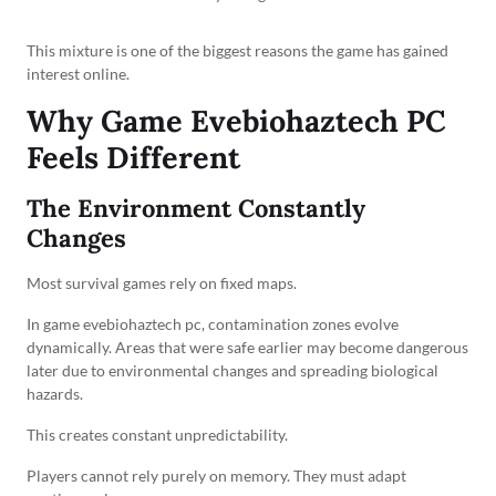
This mixture is one of the biggest reasons the game has gained
interest online.
Why Game Evebiohaztech PC
Feels Different
The Environment Constantly
Changes
Most survival games rely on fixed maps.
In game evebiohaztech pc, contamination zones evolve
dynamically. Areas that were safe earlier may become dangerous
later due to environmental changes and spreading biological
hazards.
This creates constant unpredictability.
Players cannot rely purely on memory. They must adapt