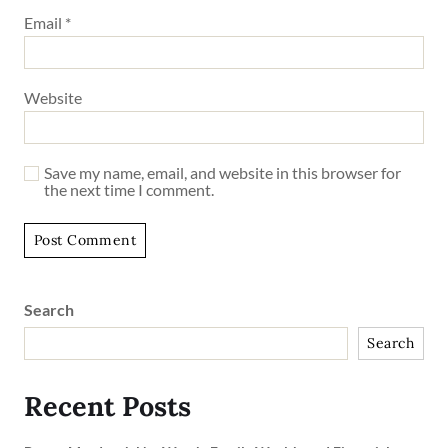
Email
*
Website
Save my name, email, and website in this browser for
the next time I comment.
Search
Search
Recent Posts