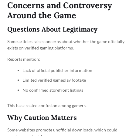
Concerns and Controversy
Around the Game
Questions About Legitimacy
Some articles raise concerns about whether the game officially
exists on verified gaming platforms.
Reports mention:
Lack of official publisher information
Limited verified gameplay footage
No confirmed storefront listings
This has created confusion among gamers.
Why Caution Matters
Some websites promote unofficial downloads, which could