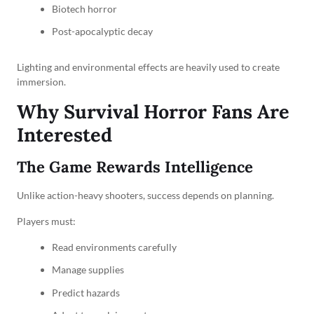
Biotech horror
Post-apocalyptic decay
Lighting and environmental effects are heavily used to create
immersion.
Why Survival Horror Fans Are
Interested
The Game Rewards Intelligence
Unlike action-heavy shooters, success depends on planning.
Players must:
Read environments carefully
Manage supplies
Predict hazards