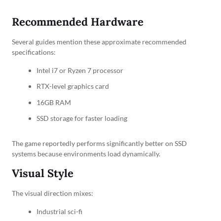
Recommended Hardware
Several guides mention these approximate recommended
specifications:
Intel i7 or Ryzen 7 processor
RTX-level graphics card
16GB RAM
SSD storage for faster loading
The game reportedly performs significantly better on SSD
systems because environments load dynamically.
Visual Style
The visual direction mixes:
Industrial sci-fi