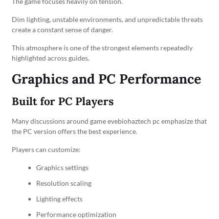
The game focuses heavily on tension.
Dim lighting, unstable environments, and unpredictable threats
create a constant sense of danger.
This atmosphere is one of the strongest elements repeatedly
highlighted across guides.
Graphics and PC Performance
Built for PC Players
Many discussions around game evebiohaztech pc emphasize that
the PC version offers the best experience.
Players can customize:
Graphics settings
Resolution scaling
Lighting effects
Performance optimization