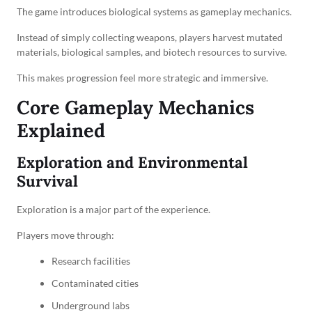
The game introduces biological systems as gameplay mechanics.
Instead of simply collecting weapons, players harvest mutated
materials, biological samples, and biotech resources to survive.
This makes progression feel more strategic and immersive.
Core Gameplay Mechanics
Explained
Exploration and Environmental
Survival
Exploration is a major part of the experience.
Players move through:
Research facilities
Contaminated cities
Underground labs