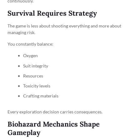
continuously.
Survival Requires Strategy
The game is less about shooting everything and more about
managing risk.
You constantly balance:
Oxygen
Suit integrity
Resources
Toxicity levels
Crafting materials
Every exploration decision carries consequences.
Biohazard Mechanics Shape
Gameplay