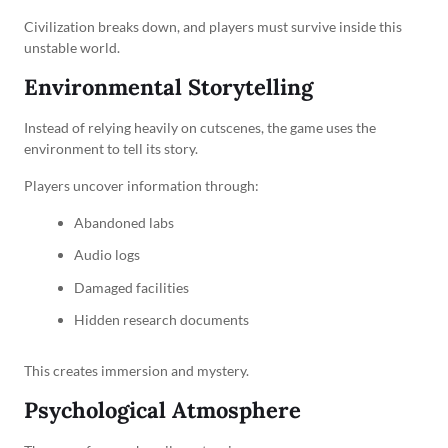
Civilization breaks down, and players must survive inside this
unstable world.
Environmental Storytelling
Instead of relying heavily on cutscenes, the game uses the
environment to tell its story.
Players uncover information through:
Abandoned labs
Audio logs
Damaged facilities
Hidden research documents
This creates immersion and mystery.
Psychological Atmosphere