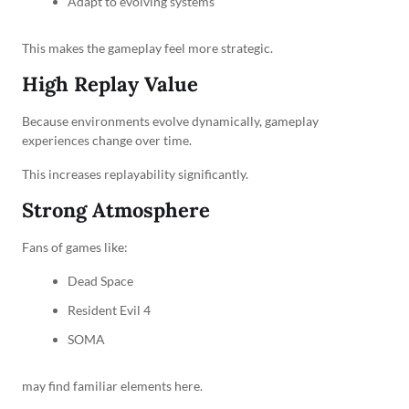
Adapt to evolving systems
This makes the gameplay feel more strategic.
High Replay Value
Because environments evolve dynamically, gameplay
experiences change over time.
This increases replayability significantly.
Strong Atmosphere
Fans of games like:
Dead Space
Resident Evil 4
SOMA
may find familiar elements here.