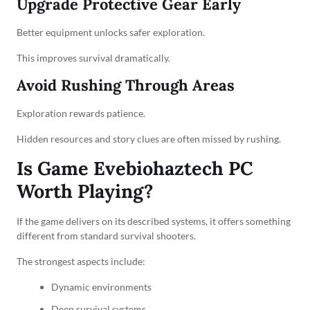
Upgrade Protective Gear Early
Better equipment unlocks safer exploration.
This improves survival dramatically.
Avoid Rushing Through Areas
Exploration rewards patience.
Hidden resources and story clues are often missed by rushing.
Is Game Evebiohaztech PC
Worth Playing?
If the game delivers on its described systems, it offers something
different from standard survival shooters.
The strongest aspects include:
Dynamic environments
Deep survival systems